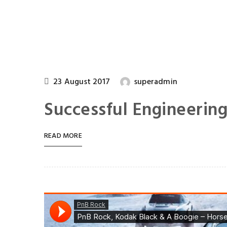
23 August 2017
superadmin
Successful Engineerin
READ MORE