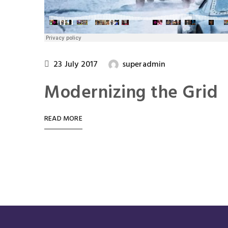
23 July 2017
superadmin
Modernizing the Grid
READ MORE