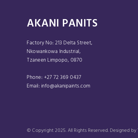
AKANI PANITS
Factory No: 213 Delta Street,
Nkowankowa Industrial,
Tzaneen Limpopo, 0870
Phone: +27 72 369 0437
Email: info@akanipaints.com
© Copyright 2025. All Rights Reserved. Designed by