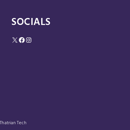
SOCIALS
X
Facebook
Instagram
Thatrian Tech