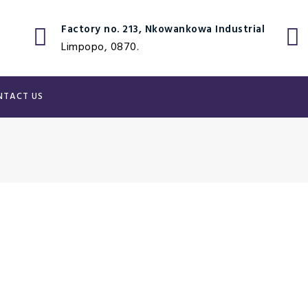
Factory no. 213, Nkowankowa Industrial
Limpopo, 0870.
NTACT US