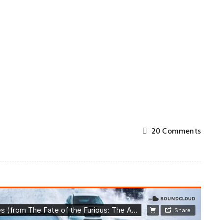
g
20 Comments