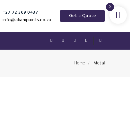
0
+27 72 369 0437‬
Get a Quote
info@akanipaints.co.za
Home
Metal