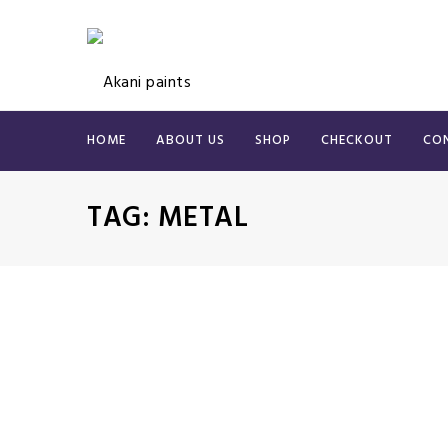
HOME
ABOUT US
SHOP
CHECKOUT
CO
TAG:
METAL