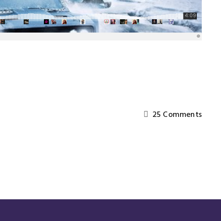
25 Comments