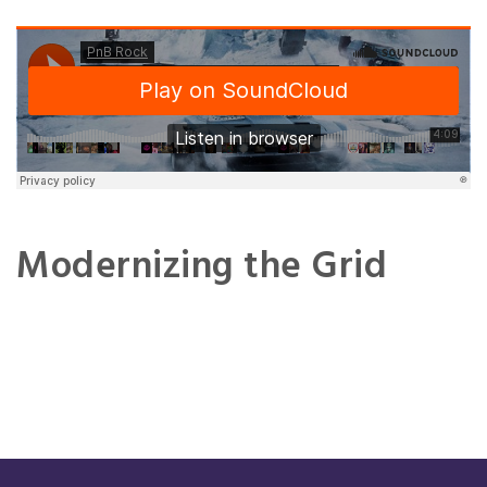
Modernizing the Grid