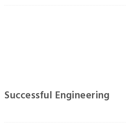
Successful Engineering