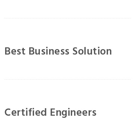
Best Business Solution
Certified Engineers