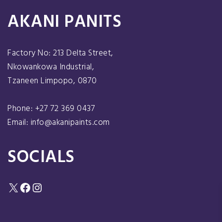
AKANI PANITS
Factory No: 213 Delta Street,
Nkowankowa Industrial,
Tzaneen Limpopo, 0870
Phone: +27 72 369 0437
Email: info@akanipaints.com
SOCIALS
X
Facebook
Instagram