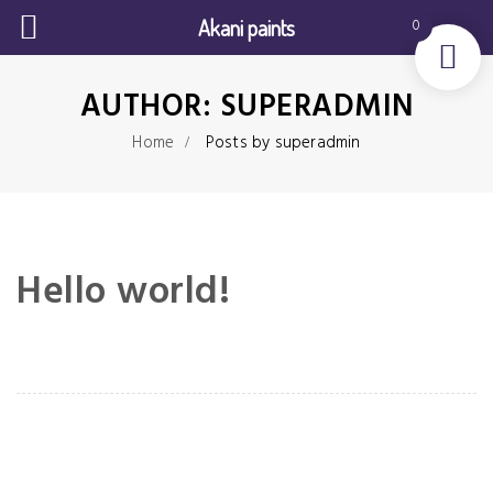
Akani paints
0
AUTHOR:
SUPERADMIN
Home
Posts by superadmin
Hello world!