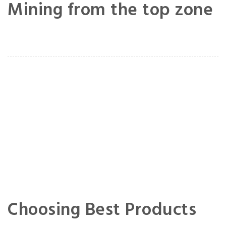
Mining from the top zone
Choosing Best Products