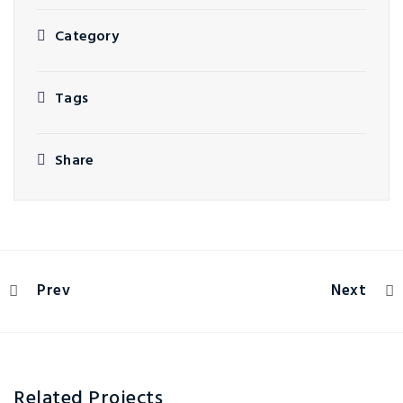
Category
Tags
Share
Prev
Next
Related Projects