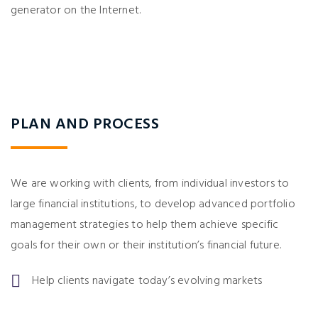
generator on the Internet.
PLAN AND PROCESS
We are working with clients, from individual investors to
large financial institutions, to develop advanced portfolio
management strategies to help them achieve specific
goals for their own or their institution’s financial future.
Help clients navigate today’s evolving markets