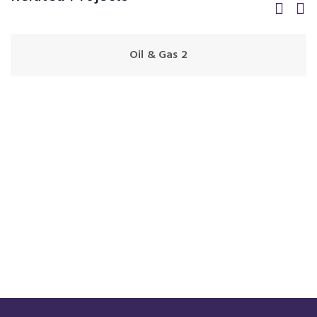
Oil & Gas 2