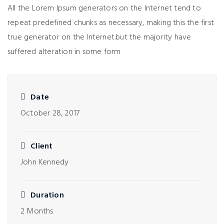
All the Lorem Ipsum generators on the Internet tend to
repeat predefined chunks as necessary, making this the first
true generator on the Internet.but the majority have
suffered alteration in some form
Date
October 28, 2017
Client
John Kennedy
Duration
2 Months