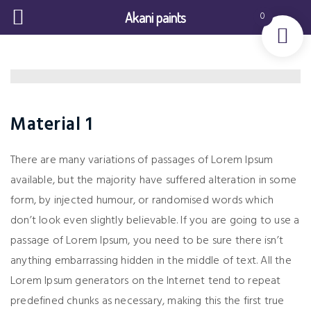
Akani paints
0
Material 1
There are many variations of passages of Lorem Ipsum
available, but the majority have suffered alteration in some
form, by injected humour, or randomised words which
don’t look even slightly believable. If you are going to use a
passage of Lorem Ipsum, you need to be sure there isn’t
anything embarrassing hidden in the middle of text. All the
Lorem Ipsum generators on the Internet tend to repeat
predefined chunks as necessary, making this the first true