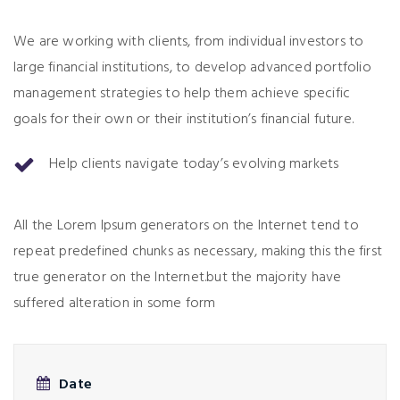
We are working with clients, from individual investors to
large financial institutions, to develop advanced portfolio
management strategies to help them achieve specific
goals for their own or their institution’s financial future.
Help clients navigate today’s evolving markets
All the Lorem Ipsum generators on the Internet tend to
repeat predefined chunks as necessary, making this the first
true generator on the Internet.but the majority have
suffered alteration in some form
Date