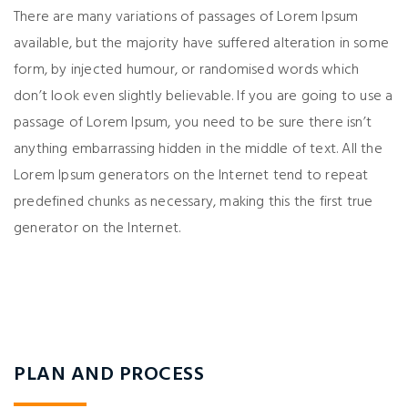
There are many variations of passages of Lorem Ipsum
available, but the majority have suffered alteration in some
form, by injected humour, or randomised words which
don’t look even slightly believable. If you are going to use a
passage of Lorem Ipsum, you need to be sure there isn’t
anything embarrassing hidden in the middle of text. All the
Lorem Ipsum generators on the Internet tend to repeat
predefined chunks as necessary, making this the first true
generator on the Internet.
PLAN AND PROCESS