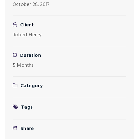
October 28, 2017
Client
Robert Henry
Duration
5 Months
Category
Tags
Share