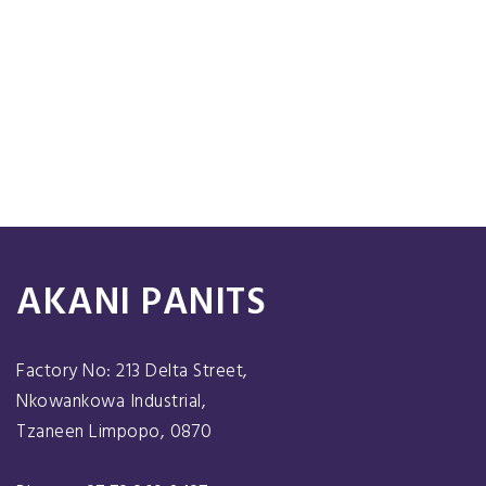
AKANI PANITS
Factory No: 213 Delta Street,
Nkowankowa Industrial,
Tzaneen Limpopo, 0870