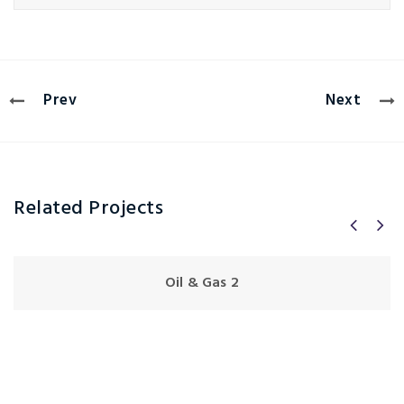
Prev
Next
Related Projects
Oil & Gas 2