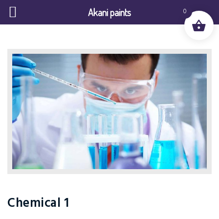
Akani paints
0
Chemical 1