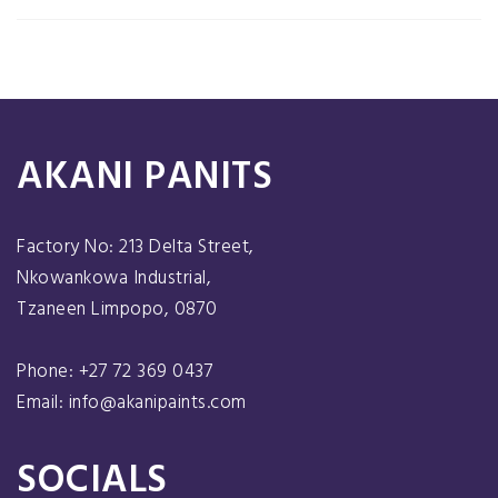
AKANI PANITS
Factory No: 213 Delta Street,
Nkowankowa Industrial,
Tzaneen Limpopo, 0870
Phone: +27 72 369 0437
Email: info@akanipaints.com
SOCIALS