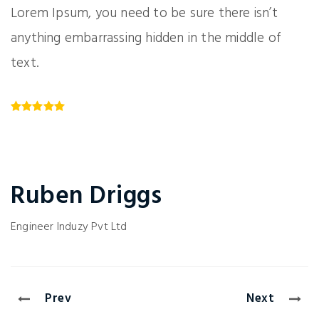
Lorem Ipsum, you need to be sure there isn’t
anything embarrassing hidden in the middle of
text.
Ruben Driggs
Engineer
Induzy Pvt Ltd
Prev
Next