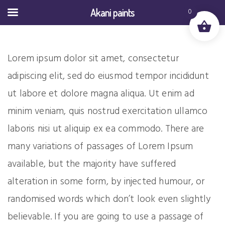
Akani paints
0
Lorem ipsum dolor sit amet, consectetur
adipiscing elit, sed do eiusmod tempor incididunt
ut labore et dolore magna aliqua. Ut enim ad
minim veniam, quis nostrud exercitation ullamco
laboris nisi ut aliquip ex ea commodo. There are
many variations of passages of Lorem Ipsum
available, but the majority have suffered
alteration in some form, by injected humour, or
randomised words which don’t look even slightly
believable. If you are going to use a passage of