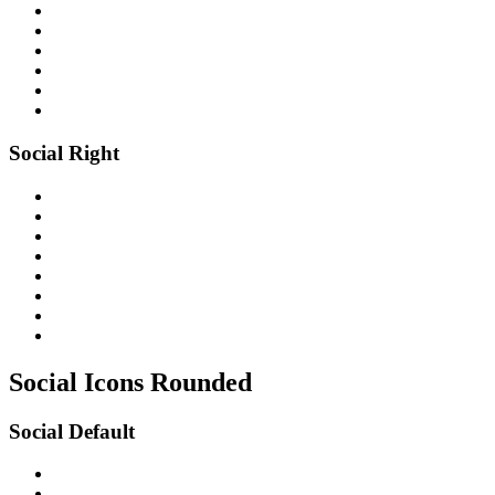
Social Right
Social Icons
Rounded
Social Default