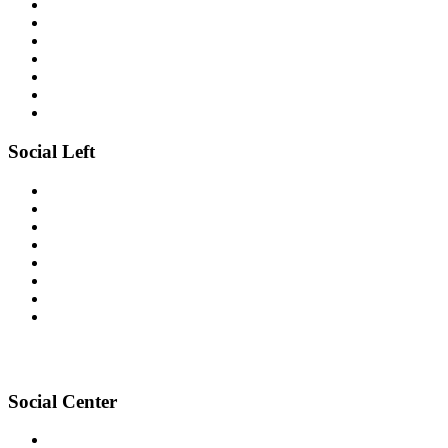
Social Left
Social Center