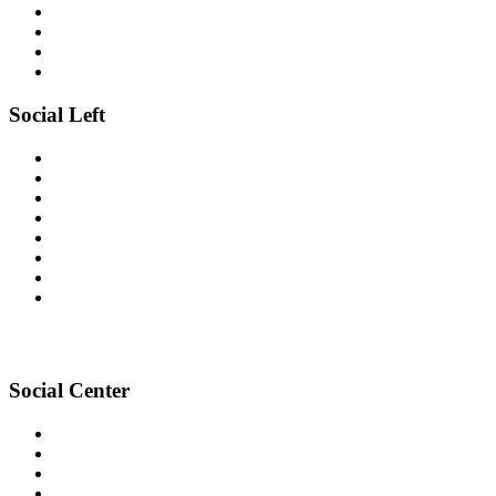
Social Left
Social Center