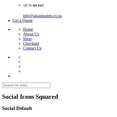
+27 72 369 0437‬
info@akanipaints.co.za
Get a Quote
Home
About Us
Shop
Checkout
Contact Us
Social Icons
Squared
Social Default