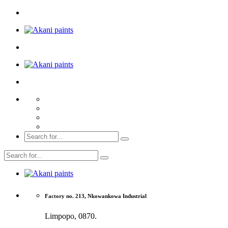
Factory no. 213, Nkowankowa Industrial
Limpopo, 0870.