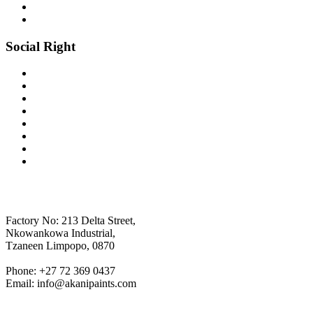
Social Right
AKANI PANITS
Factory No: 213 Delta Street,
Nkowankowa Industrial,
Tzaneen Limpopo, 0870
Phone: +27 72 369 0437
Email: info@akanipaints.com
SOCIALS