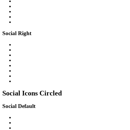
Social Right
Social Icons
Circled
Social Default