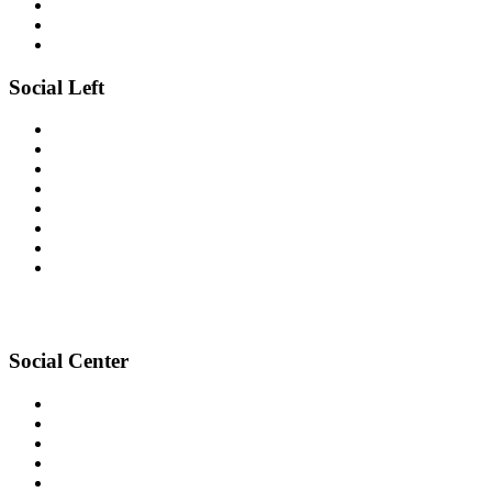
Social Left
Social Center