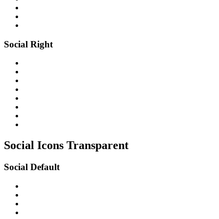
Social Right
Social Icons
Transparent
Social Default