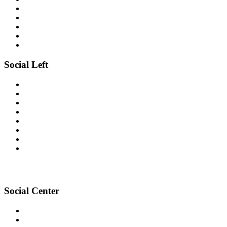
Social Left
Social Center