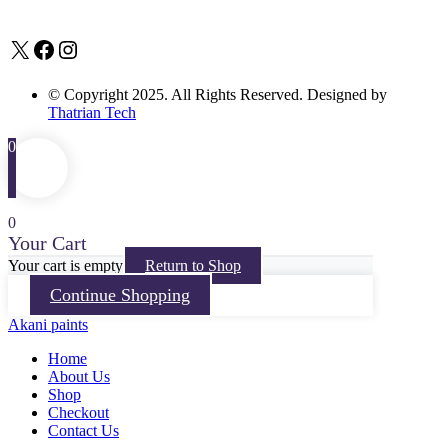
X
Facebook
Instagram
© Copyright 2025. All Rights Reserved. Designed by
Thatrian Tech
0
0
Your Cart
Your cart is empty
Return to Shop
Continue Shopping
Akani paints
Home
About Us
Shop
Checkout
Contact Us