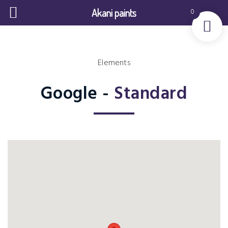
Akani paints
0
Elements
Google -
Standard