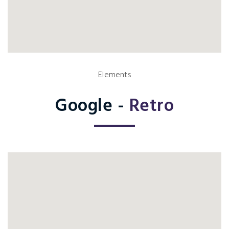
Elements
Google -
Retro