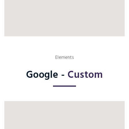
Elements
Google -
Custom