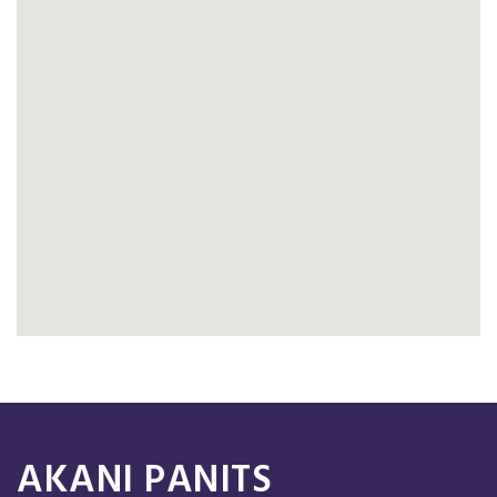
AKANI PANITS