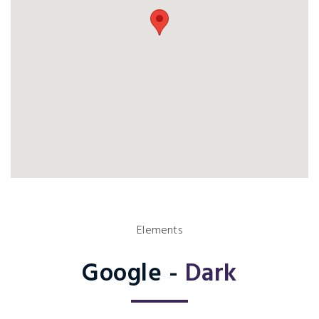
Elements
Google -
Dark