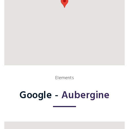
Elements
Google -
Aubergine