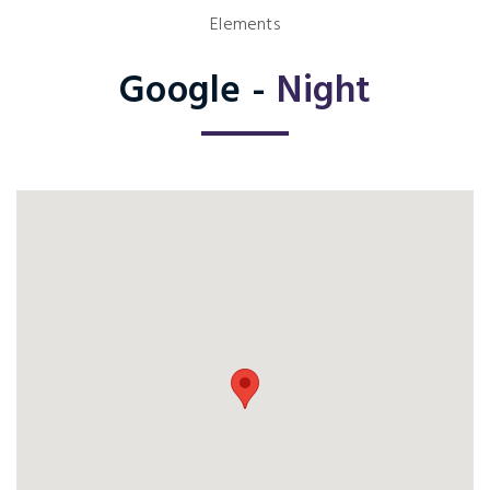
Elements
Google -
Night