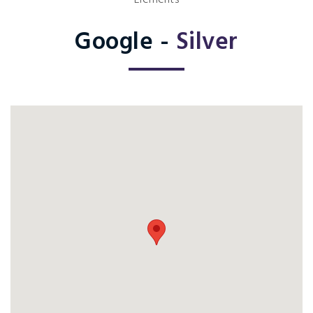
Elements
Google -
Silver