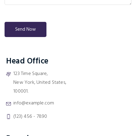
Head Office
123 Time Square,
New York, United States,
100001.
info@example.com
(123) 456 - 7890