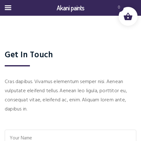
Akani paints
0
Get In Touch
Cras dapibus. Vivamus elementum semper nisi. Aenean
vulputate eleifend tellus. Aenean leo ligula, porttitor eu,
consequat vitae, eleifend ac, enim. Aliquam lorem ante,
dapibus in.