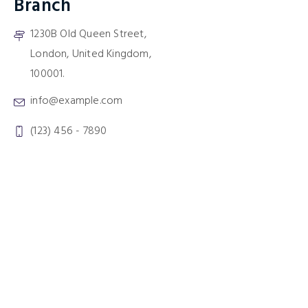
Branch
1230B Old Queen Street,
London, United Kingdom,
100001.
info@example.com
(123) 456 - 7890