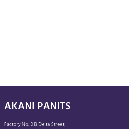
AKANI PANITS
Factory No: 213 Delta Street,